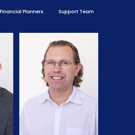
Financial Planners
Support Team