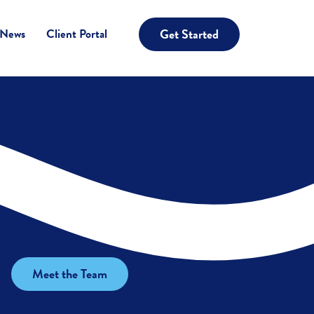
Get Started
 News
Client Portal
Meet the Team