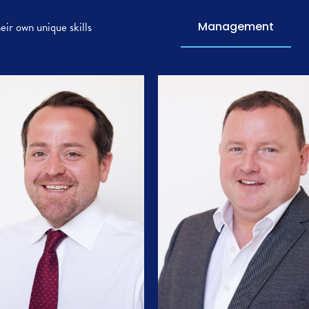
ir own unique skills
Management