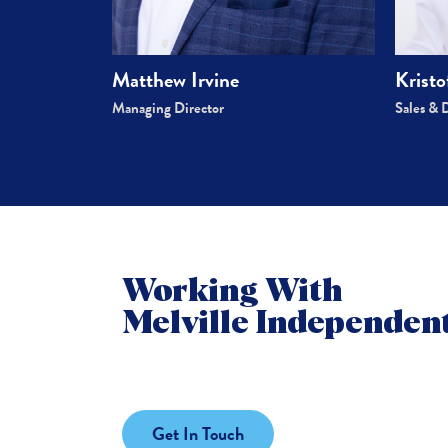
Kristo
Matthew Irvine
Sales & 
Managing Director
Working With
Melville Independent
Get In Touch