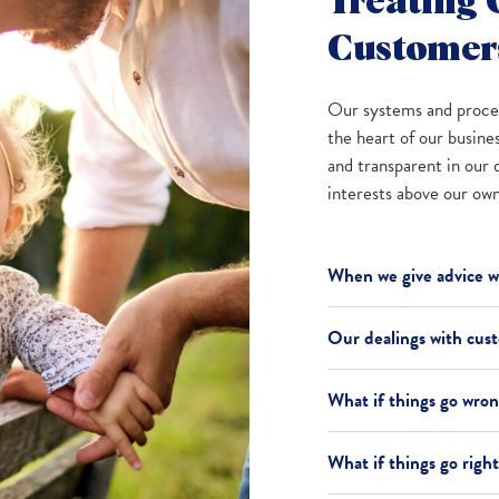
Treating 
Customers
Our systems and proced
the heart of our busine
and transparent in our 
interests above our own 
When we give advice we
Our dealings with cus
What if things go wro
What if things go righ