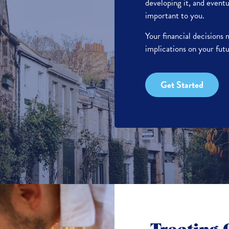
developing it, and eventu
important to you.
Your financial decisions
implications on your futu
Get Started