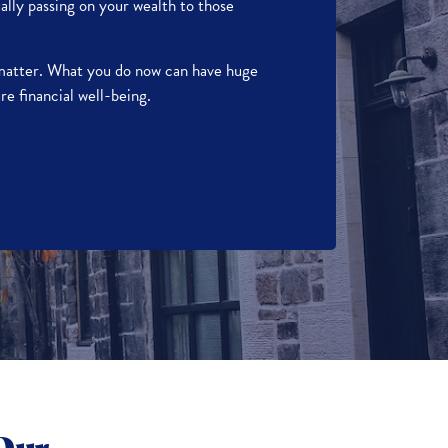
ally passing on your wealth to those
 matter. What you do now can have huge
re financial well-being.