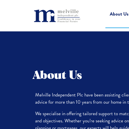
About Us
About Us
Melville Independent Plc have been assisting cl
advice for more than 10 years from our home in t
We specialise in offering tailored support to mat
and objectives. Whether you’re seeking advice on
planning or mortgages, our experts will help guid