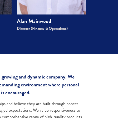
Alan Mainwood
Director (Finance & Operations)
 a growing and dynamic company. We
 demanding environment where personal
 is encouraged.
hips and believe they are built through honest
ged expectations. We value responsiveness to
 a comprehensive range of high-quality products