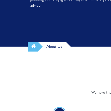
advice
About Us
We have the 