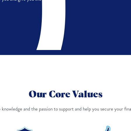
Our Core Values
knowledge and the passion to support and help you secure your fina