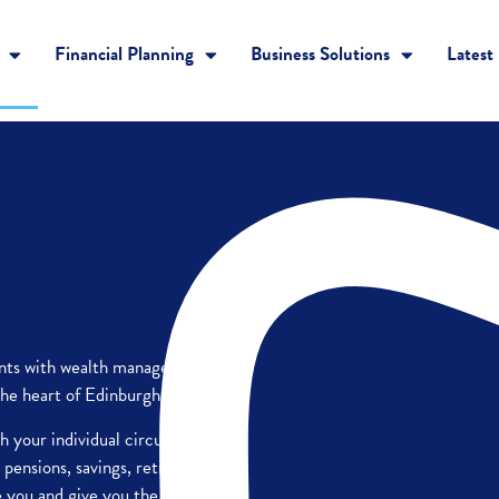
Financial Planning
Business Solutions
Latest
ients with wealth management
he heart of Edinburgh.
ch your individual circumstances
 pensions, savings, retirement
e you and give you the best