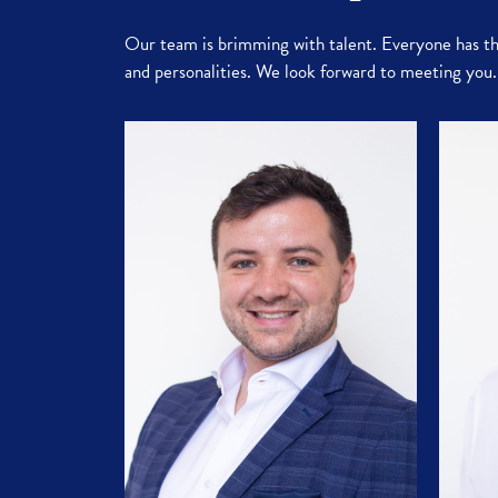
Our team is brimming with talent. Everyone has the
and personalities. We look forward to meeting you.