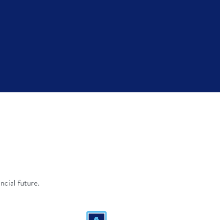
ncial future.