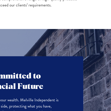
xceed our clients’ requirements.
mmitted to
cial Future
your wealth. Melville Independent is
side, protecting what you have,