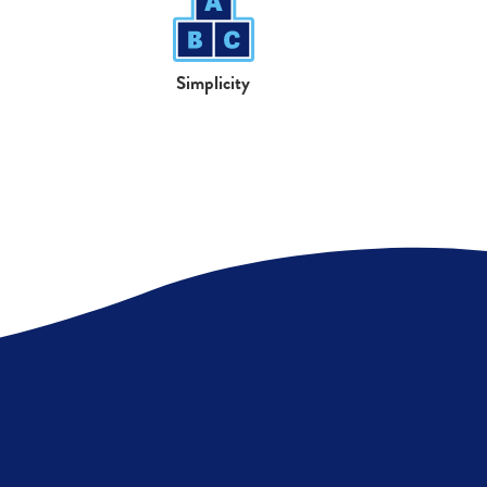
Simplicity