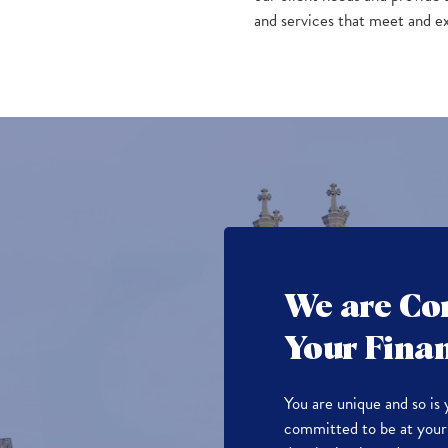
and services that meet and e
We are Co
Your Finan
You are unique and so is 
committed to be at your 