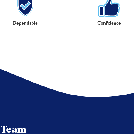
Dependable
Confidence
t Team