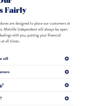
Our
 Fairly
ures are designed to place our customers at
ss. Melville Independent will always be open
dealings with you, putting your financial
at all times.
 will
tomers
ng?
t?