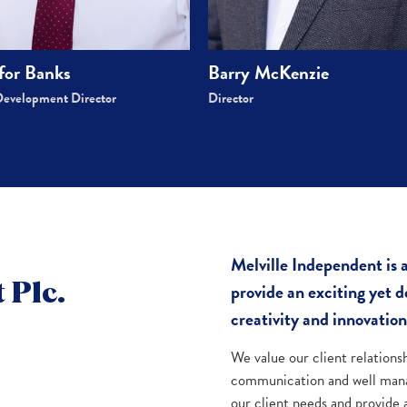
for Banks
Barry McKenzie
Development Director
Director
Melville Independent is
provide an exciting yet
 Plc.
creativity and innovation
We value our client relations
communication and well mana
our client needs and provide