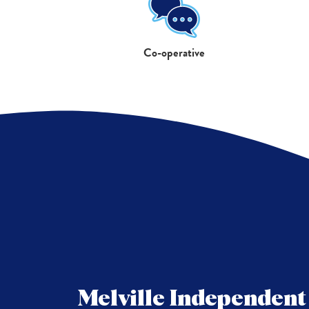
Co-operative
Melville Independen