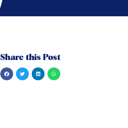
Share this Post