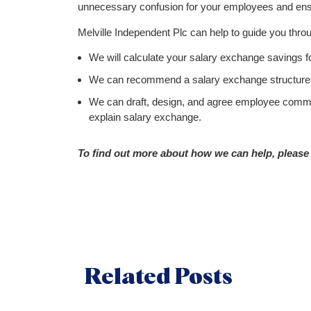
unnecessary confusion for your employees and ens
Melville Independent Plc can help to guide you thro
We will calculate your salary exchange savings 
We can recommend a salary exchange structure 
We can draft, design, and agree employee commu
explain salary exchange.
To find out more about how we can help, please 
Related Posts