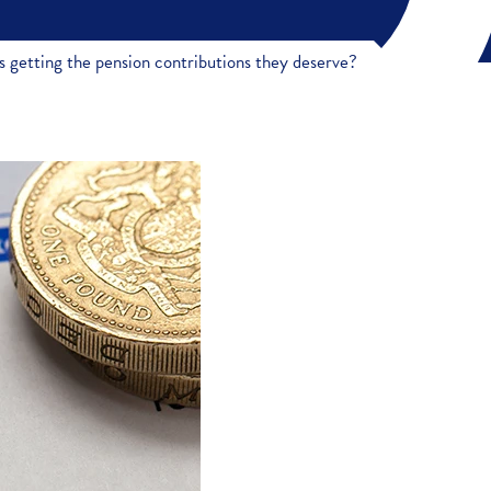
 getting the pension contributions they deserve?