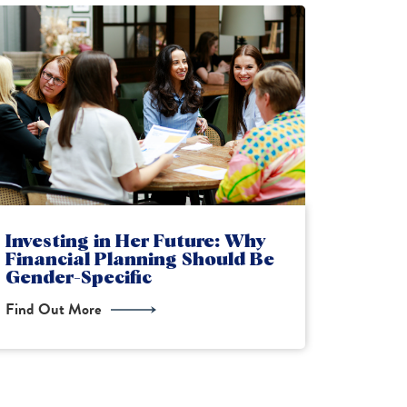
Why Scottish Taxpayers Need
IHT C
Financial Advice Now
What 
Find Out More
Find Ou