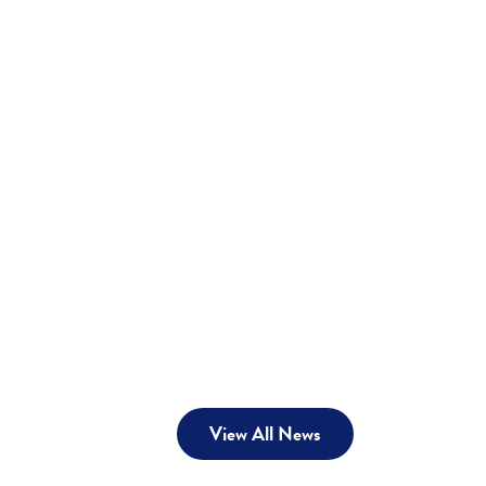
View All News