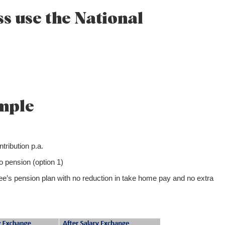
s use the National
mple
ribution p.a.
 pension (option 1)
yee’s pension plan with no reduction in take home pay and no extra