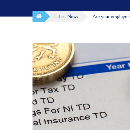
Latest News
Are your employees