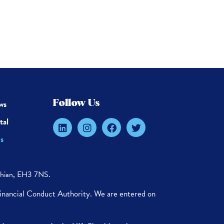
ws
Follow Us
tal
s
thian, EH3 7NS.
Financial Conduct Authority. We are entered on