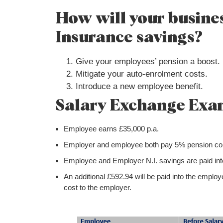
How will your busines
Insurance savings?
Give your employees’ pension a boost.
Mitigate your auto-enrolment costs.
Introduce a new employee benefit.
Salary Exchange Exa
Employee earns £35,000 p.a.
Employer and employee both pay 5% pension cont
Employee and Employer N.I. savings are paid into
An additional £592.94 will be paid into the emplo
cost to the employer.