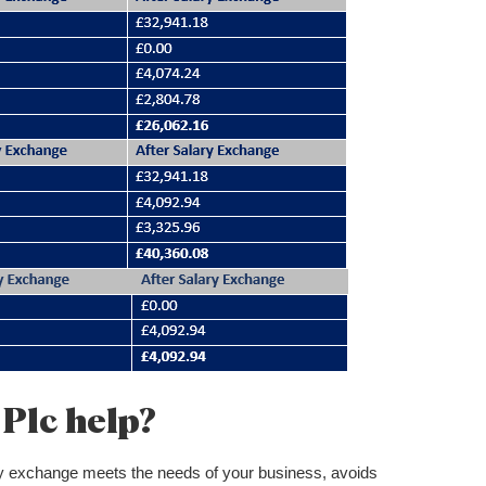
Plc help?
lary exchange meets the needs of your business, avoids