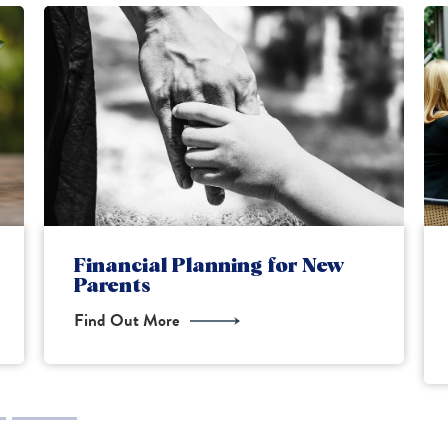
Investing in Her Future: Why
Financial Planning Should Be
Gender-Specific
Find Out More