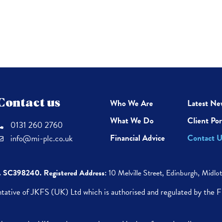
Contact us
Who We Are
Latest Ne
What We Do
Client Por
0131 260 2760
Financial Advice
Contact U
info@mi-plc.co.uk
. SC398240.
Registered Address:
10 Melville Street,
Edinburgh,
Midlo
tative of JKFS (UK) Ltd which is authorised and regulated by the 