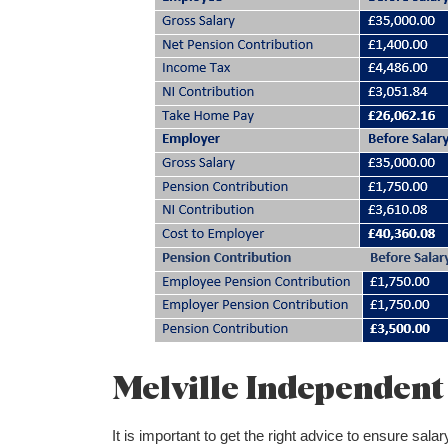
Melville Independent 
It is important to get the right advice to ensure sa