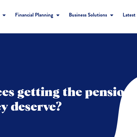
Financial Planning
Business Solutions
Latest
es getting the pension
ey deserve?