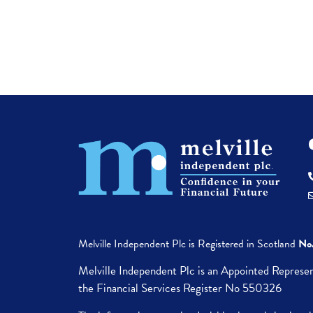
Melville Independent Plc is
Registered in
Scotland
No
Melville Independent Plc is an Appointed Represen
the Financial Services Register No 550326