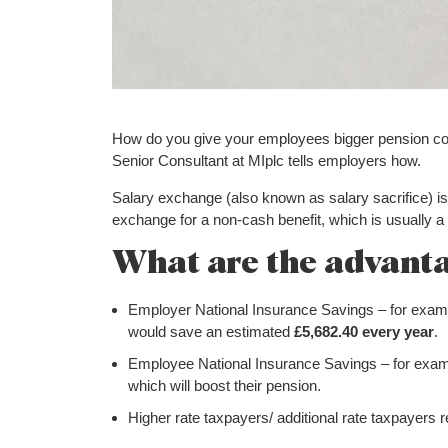
How do you give your employees bigger pension con
Senior Consultant at MIplc tells employers how.
Salary exchange (also known as salary sacrifice) is
exchange for a non-cash benefit, which is usually a 
What are the advant
Employer National Insurance Savings – for exam
would save an estimated
£5,682.40 every year
.
Employee National Insurance Savings – for exa
which will boost their pension.
Higher rate taxpayers/ additional rate taxpayers rec