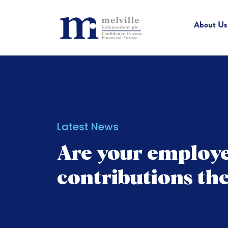
About Us
Latest News
Are your employe
contributions th