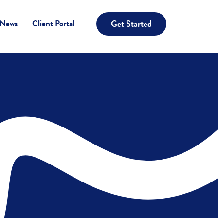
Get Started
 News
Client Portal