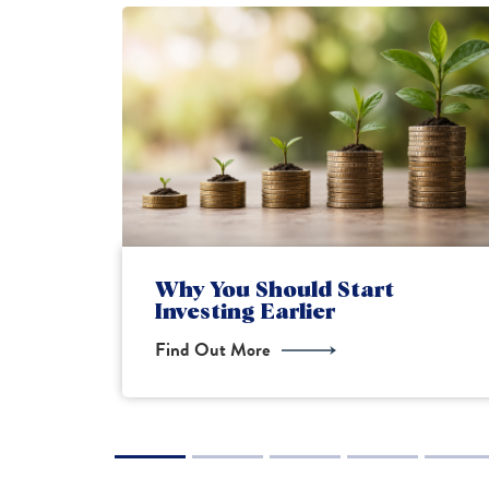
Financial Planning for New
Parents
Find Out More
1
2
3
4
5
6