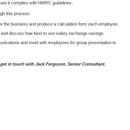
ure it complies with HMRC guidelines.
ugh this process:
for the business and produce a calculation form each employee.
and discuss how best to use salary exchange savings.
nications and meet with employees for group presentation to
get in touch with Jack Ferguson, Senior Consultant.