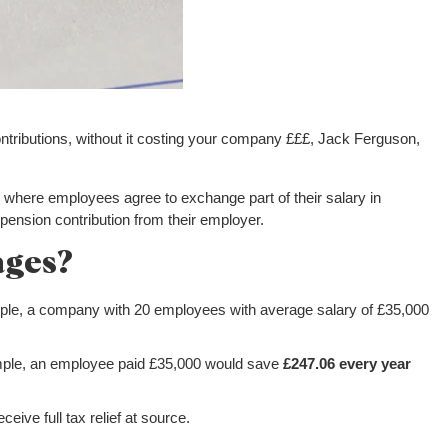
tributions, without it costing your company £££, Jack Ferguson,
 where employees agree to exchange part of their salary in
pension contribution from their employer.
ages?
ple, a company with 20 employees with average salary of £35,000
mple, an employee paid £35,000 would save
£247.06 every year
eive full tax relief at source.