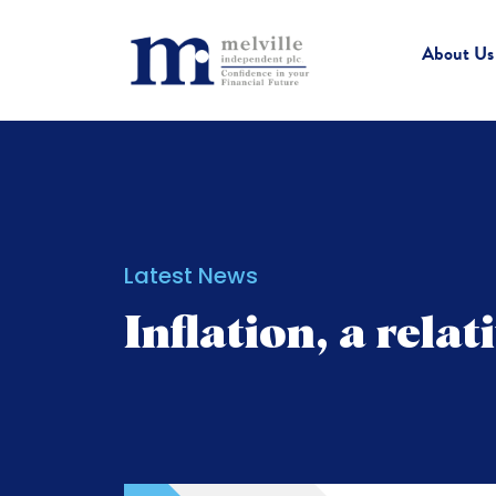
About Us
Latest News
Inflation, a rela