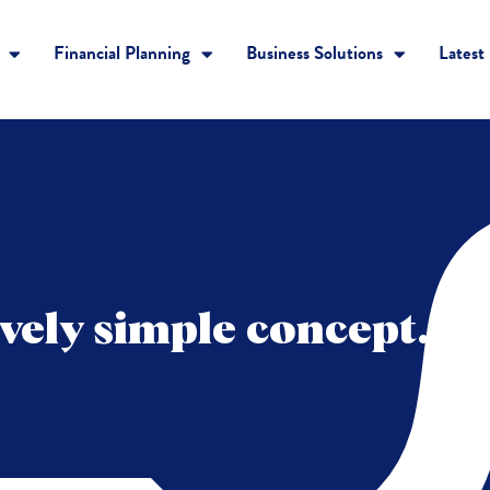
Financial Planning
Business Solutions
Latest
tively simple concept…