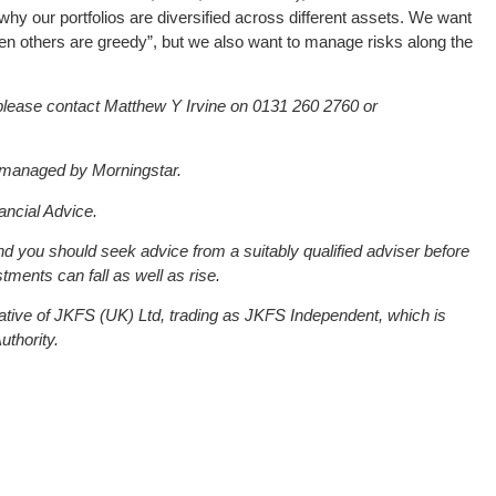
why our portfolios are diversified across different assets. We want
hen others are greedy”, but we also want to manage risks along the
please contact Matthew Y Irvine on 0131 260 2760 or
e managed by Morningstar.
ancial Advice.
and you should seek advice from a suitably qualified adviser before
tments can fall as well as rise.
ative of JKFS (UK) Ltd, trading as JKFS Independent, which is
uthority.