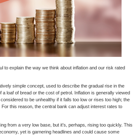
l to explain the way we think about inflation and our risk rated
 relatively simple concept, used to describe the gradual rise in the
a loaf of bread or the cost of petrol. Inflation is generally viewed
s considered to be unhealthy if it falls too low or rises too high; the
or this reason, the central bank can adjust interest rates to
sing from a very low base, but it’s, perhaps, rising too quickly. This
 economy, yet is garnering headlines and could cause some