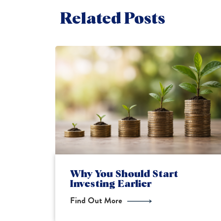
Related Posts
Financial Planning for New
Parents
Find Out More