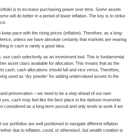
portfolio is to increase purchasing power over time. Some assets
some will do better in a period of lower inflation. The key is to strike
nce.
to keep pace with the rising prices (inflation). Therefore, as a long-
. Hence, unless we have absolute certainty that markets are nearing
ything in cash is rarely a good idea.
re, use cash selectively as an investment tool. This is fundamental
ther asset class available for allocation. This means that as the
e to cash, cash allocations should fall and vice versa. Therefore,
eing used as ‘dry powder’ for adding undervalued assets to the
on and preservation – we need to be a step ahead of our own
o yes, cash may feel like the best place in the darkest moments
hen considered as a long-term pursuit and only tends to work if we
our portfolios are well positioned to navigate different inflation
her due to inflation, covid, or otherwise), but wealth creation is