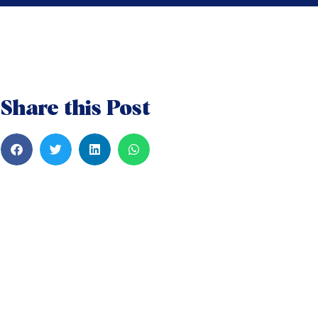
Share this Post