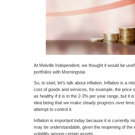
At Melville Independent, we thought it would be usefu
portfolios with Morningstar.
So, to start, let’s talk about inflation. Inflation is a
cost of goods and services, for example, the price of 
as healthy if it is in the 2-3% per year range, but it i
idea being that we make steady progress over time. F
attempt to control it.
Inflation is important today because it is currently ri
may be understandable, given the reopening of the
volatility among certain assets.