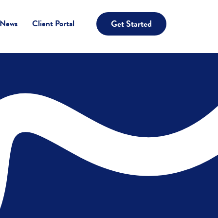
Get Started
 News
Client Portal