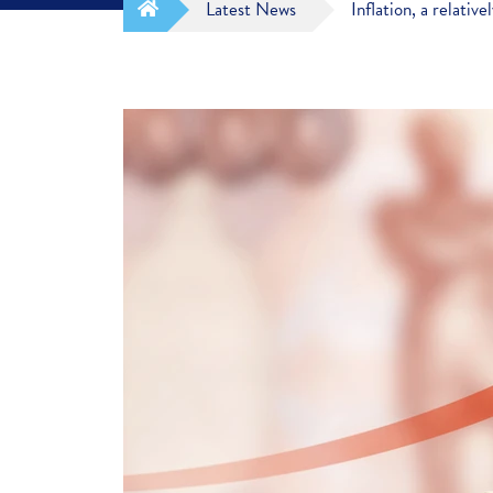
Latest News
Inflation, a relati