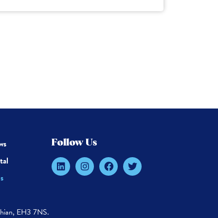
ws
Follow Us
tal
s
thian, EH3 7NS.