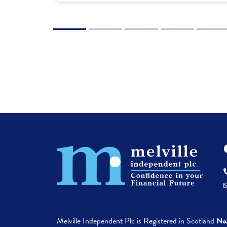
1
2
3
4
5
6
Melville Independent Plc is
Registered in
Scotland
No