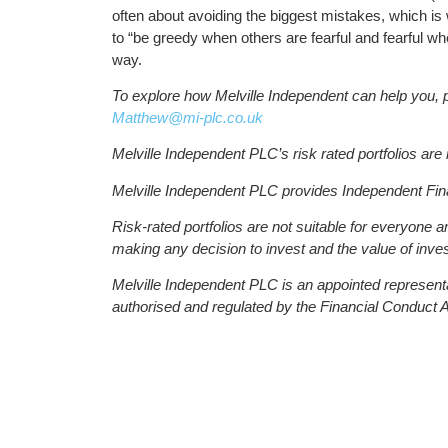
often about avoiding the biggest mistakes, which is 
to “be greedy when others are fearful and fearful w
way.
To explore how Melville Independent can help you, 
Matthew@mi-plc.co.uk
Melville Independent PLC’s risk rated portfolios ar
Melville Independent PLC provides Independent Fin
Risk-rated portfolios are not suitable for everyone 
making any decision to invest and the value of inves
Melville Independent PLC is an appointed represent
authorised and regulated by the Financial Conduct A