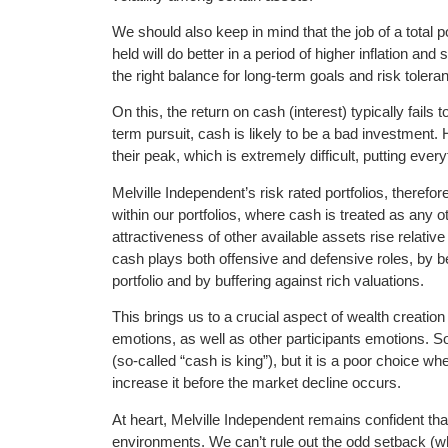
We should also keep in mind that the job of a total 
held will do better in a period of higher inflation and 
the right balance for long-term goals and risk tolera
On this, the return on cash (interest) typically fails 
term pursuit, cash is likely to be a bad investment
their peak, which is extremely difficult, putting ever
Melville Independent’s risk rated portfolios, therefo
within our portfolios, where cash is treated as any o
attractiveness of other available assets rise relativ
cash plays both offensive and defensive roles, by b
portfolio and by buffering against rich valuations.
This brings us to a crucial aspect of wealth creati
emotions, as well as other participants emotions. S
(so-called “cash is king”), but it is a poor choice w
increase it before the market decline occurs.
At heart, Melville Independent remains confident that 
environments. We can’t rule out the odd setback (whet