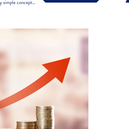
vely simple concept…