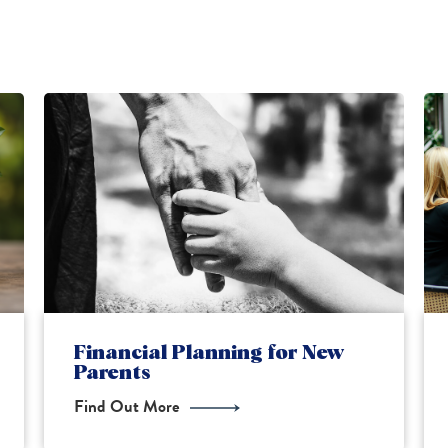
Investing in Her Future: Why
Financial Planning Should Be
Gender-Specific
Find Out More