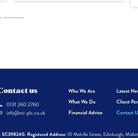
Contact us
Who We Are
Latest Ne
What We Do
Client Por
0131 260 2760
Financial Advice
Contact U
info@mi-plc.co.uk
. SC398240.
Registered Address:
10 Melville Street,
Edinburgh,
Midlo