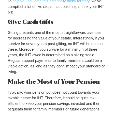
To
help you navigate this potentially tricky territory
, we’ve
compiled a list of five steps that could help shrink your IHT
bill:
Give Cash Gifts
Gifting presents one of the most straightforward avenues
for decreasing the value of your estate. Interestingly, if you
survive for seven years post-gifting, no IHT will be due on
these. Moreover, if you survive for a minimum of three
years, the IHT owed is determined on a sliding scale.
Regular support payments to family members could be a
viable option, as long as they don’t impact your standard of
living.
Make the Most of Your Pension
Typically, your pension pot does not count towards your
taxable estate for IHT. Therefore, it could be quite tax-
efficient to keep your pension savings invested and then
bequeath them to family members or future generations.