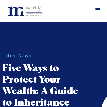
Latest News
Five Ways to
Protect Your
Wealth: A Guide
to Inheritance