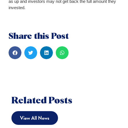
as up and investors may not get back the full amount they
invested.
Share this Post
Related Posts
View All News