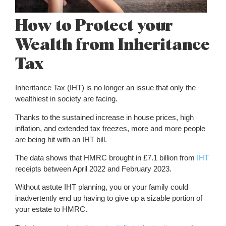
How to Protect your
Wealth from Inheritance
Tax
Inheritance Tax (IHT) is no longer an issue that only the
wealthiest in society are facing.
Thanks to the sustained increase in house prices, high
inflation, and extended tax freezes, more and more people
are being hit with an IHT bill.
The data shows that HMRC brought in £7.1 billion from
IHT
receipts between April 2022 and February 2023.
Without astute IHT planning, you or your family could
inadvertently end up having to give up a sizable portion of
your estate to HMRC.