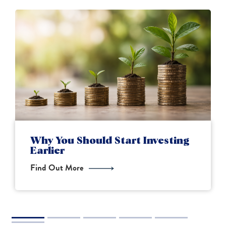
Financial Planning for New
Parents
Find Out More
2
3
4
5