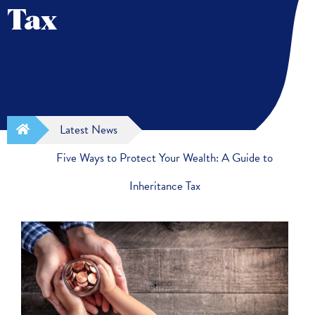
Tax
Latest News
Five Ways to Protect Your Wealth: A Guide to
Inheritance Tax