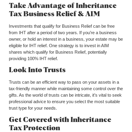
Take Advantage of Inheritance
Tax Business Relief & AIM
Investments that qualify for Business Relief can be free
from IHT after a period of two years. If you’re a business
owner, or hold an interest in a business, your estate may be
eligible for IHT relief. One strategy is to invest in AIM
shares which qualify for Business Relief, potentially
providing 100% IHT relief.
Look Into Trusts
Trusts can be an efficient way to pass on your assets in a
tax-friendly manner while maintaining some control over the
gifts. As the world of trusts can be intricate, it’s vital to seek
professional advice to ensure you select the most suitable
trust type for your needs.
Get Covered with Inheritance
Tax Protection