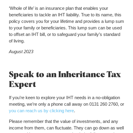
‘Whole of life’ is an insurance plan that enables your
beneficiaries to tackle an IHT liability. True to its name, this
policy covers you for your lifetime and provides a lump sum
to your family or beneficiaries. This lump sum can be used
to offset an IHT bill, or to safeguard your family’s standard
of living.
August 2023
Speak to an Inheritance Tax
Expert
If you’re keen to explore your IHT needs in a no-obligation
meeting, we’re only a phone call away on 0131 260 2760, or
you can reach us by clicking here
.
Please remember that the value of investments, and any
income from them, can fluctuate. They can go down as well