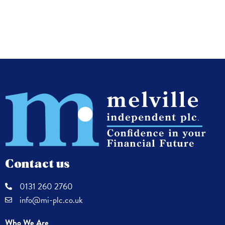
Contact us
0131 260 2760
info@mi-plc.co.uk
Who We Are