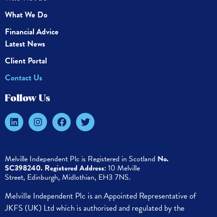
What We Do
Financial Advice
Latest News
Client Portal
Contact Us
Follow Us
Melville Independent Plc is
Registered in
Scotland
No.
SC398240.
Registered Address:
10 Melville
Street,
Edinburgh,
Midlothian, EH3 7NS.
Melville Independent Plc is an Appointed Representative of
JKFS (UK) Ltd which is authorised and regulated by the