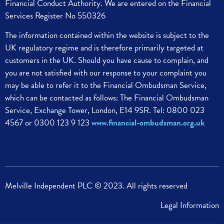
Financial Conduct Authority. We are entered on the Financial
Services Register No 550326
The information contained within the website is subject to the
UK regulatory regime and is therefore primarily targeted at
customers in the UK.
Should you have cause to complain, and
you are not satisfied with our response to your complaint you
may be able to refer it to the Financial Ombudsman Service,
which can be contacted as follows:
The Financial Ombudsman
Service,
Exchange Tower, London, E14 9SR.
Tel: 0800 023
4567 or 0300 123 9 123
www.financial-ombudsman.org.uk
Melville Independent PLC © 2023. All rights reserved
Legal Information