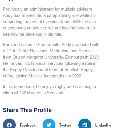
Previously an administrator for multiple advisers
Andy has moved into a paraplanning role while still
supporting the rest of the wider team. With the aim
of becoming an adviser, we are looking forward to
see how he develops in his role.
Born and raised in Portsmouth, Andy graduated with
a 2:1 in Public Relations, Marketing, and Events
from Queen Margaret University, Edinburgh in 2019.
He moved into financial services following a role in
the Rugby Development team at Scottish Rugby,
before joining Melville Independent in 2022.
In his spare time, he enjoys rugby and is aiming to
climb all 282 Munros in Scotland.
Share This Profile
Facebook
Twitter
LinkedIn