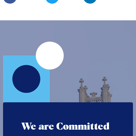
We are Committed