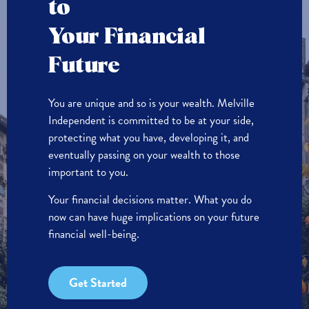
to
Your Financial
Future
You are unique and so is your wealth. Melville
Independent is committed to be at your side,
protecting what you have, developing it, and
eventually passing on your wealth to those
important to you.
Your financial decisions matter. What you do
now can have huge implications on your future
financial well-being.
Get Started