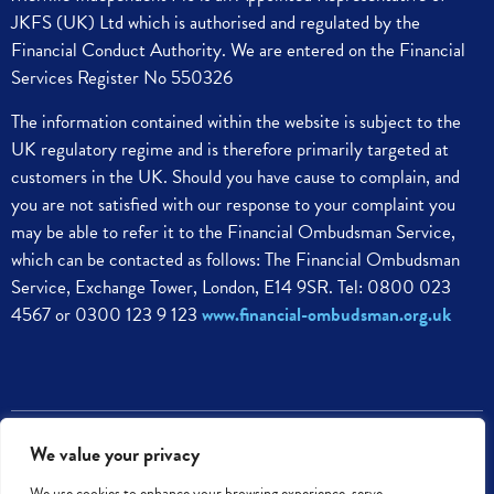
JKFS (UK) Ltd which is authorised and regulated by the
Financial Conduct Authority. We are entered on the Financial
Services Register No 550326
The information contained within the website is subject to the
UK regulatory regime and is therefore primarily targeted at
customers in the UK.
Should you have cause to complain, and
you are not satisfied with our response to your complaint you
may be able to refer it to the Financial Ombudsman Service,
which can be contacted as follows:
The Financial Ombudsman
Service,
Exchange Tower, London, E14 9SR.
Tel: 0800 023
4567 or 0300 123 9 123
www.financial-ombudsman.org.uk
Melville Independent PLC © 2023. All rights reserved
We value your privacy
We use cookies to enhance your browsing experience, serve