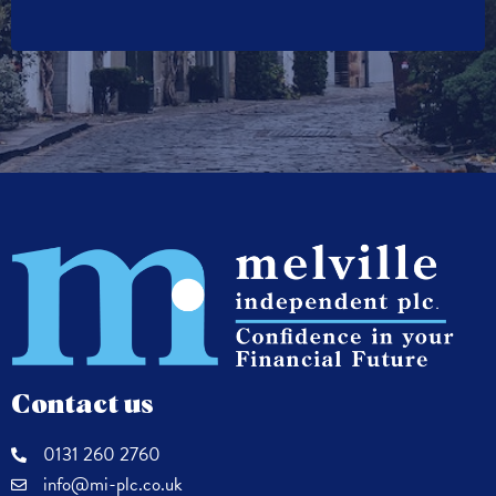
Contact us
0131 260 2760
info@mi-plc.co.uk