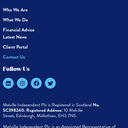
Who We Are
What We Do
Financial Advice
Latest News
Client Portal
Contact Us
Follow Us
Melville Independent Plc is
Registered in
Scotland
No.
SC398240.
Registered Address:
10 Melville
Street,
Edinburgh,
Midlothian, EH3 7NS.
Melville Independent Plc is an Appointed Representative of