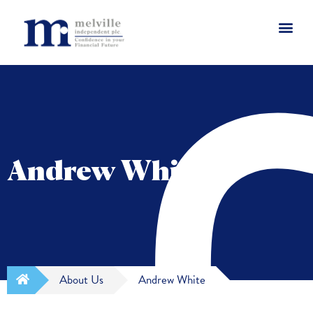
Andrew White
About Us
Andrew White