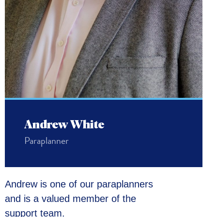
Andrew White
Paraplanner
Andrew is one of our paraplanners
and is a valued member of the
support team.