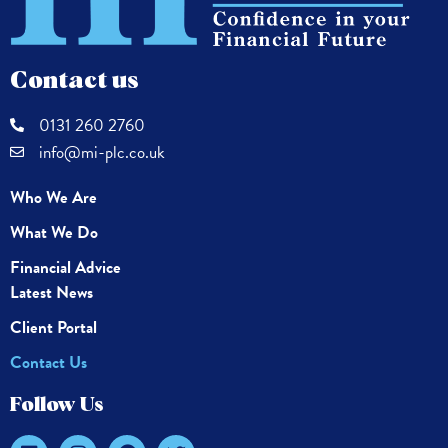
Contact us
0131 260 2760
info@mi-plc.co.uk
Who We Are
What We Do
Financial Advice
Latest News
Client Portal
Contact Us
Follow Us