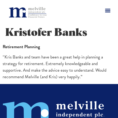
Kristofer Banks
Retirement Planning
“Kris Banks and team have been a great help in planning a
strategy for retirement. Extremely knowledgeable and
supportive. And make the advice easy to understand. Would
recommend Melville (and Kris) very happily.”