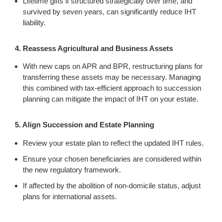
Lifetime gifts if structured strategically over time, and
survived by seven years, can significantly reduce IHT
liability.
4. Reassess Agricultural and Business Assets
With new caps on APR and BPR, restructuring plans for
transferring these assets may be necessary. Managing
this combined with tax-efficient approach to succession
planning can mitigate the impact of IHT on your estate.
5. Align Succession and Estate Planning
Review your estate plan to reflect the updated IHT rules.
Ensure your chosen beneficiaries are considered within
the new regulatory framework.
If affected by the abolition of non-domicile status, adjust
plans for international assets.