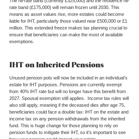
The nil-rate band (currently £325,000) and the residence nil-
rate band (£175,000) will remain frozen until 2030. This
means as asset values rise, more estates could become
liable for IHT, particularly those valued near £500,000 or £1
million. This extended freeze makes tax planning crucial to
ensure that beneficiaries can make the most of available
exemptions.
IHT on Inherited Pensions
Unused pension pots will now be included in an individual’s
estate for IHT purposes. Pensions are currently exempt
from 40% IHT rate but will no longer have this benefit from
2027. Spousal exemption still applies. Income tax rules will
also still apply, meaning if the deceased dies after age 75,
beneficiaries could face a double tax: IHT on the estate and
income tax on any pension withdrawals from the inherited
fund. This is huge change for those planning to rely on
pension funds to mitigate their IHT, so it’s important to see