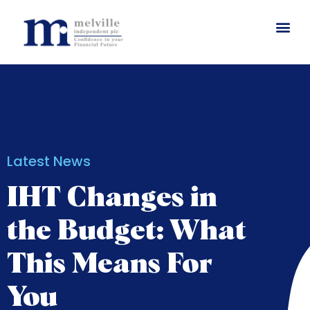
Latest News
IHT Changes in
the Budget: What
This Means For
You