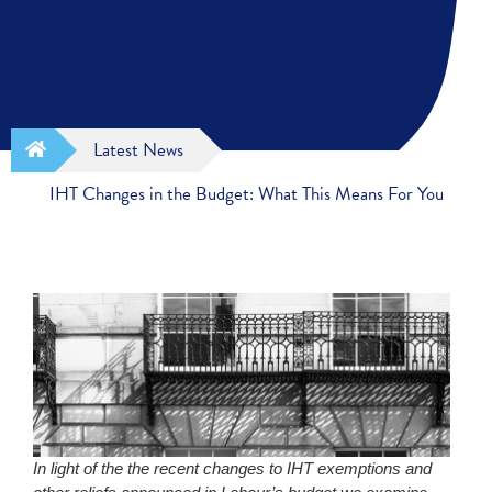
Latest News
IHT Changes in the Budget: What This Means For You
In light of the the recent changes to IHT exemptions and