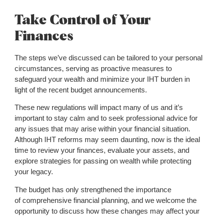
Take Control of Your
Finances
The steps we’ve discussed can be tailored to your personal
circumstances, serving as proactive measures to
safeguard your wealth and minimize your IHT burden in
light of the recent budget announcements.
These new regulations will impact many of us and it’s
important to stay calm and to seek professional advice for
any issues that may arise within your financial situation.
Although IHT reforms may seem daunting, now is the ideal
time to review your finances, evaluate your assets, and
explore strategies for passing on wealth while protecting
your legacy.
The budget has only strengthened the importance
of comprehensive financial planning, and we welcome the
opportunity to discuss how these changes may affect your