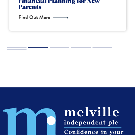
Financial Planning for New
Parents
Find Out More
2
3
4
5