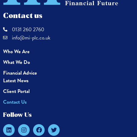
Contact us
0131 260 2760
info@mi-plc.co.uk
Who We Are
What We Do
Financial Advice
Latest News
Client Portal
Contact Us
Follow Us