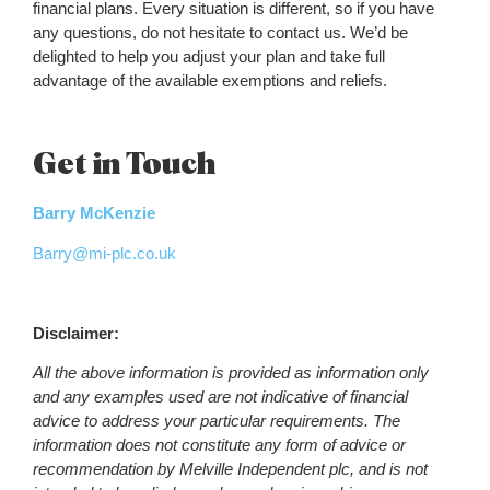
financial plans. Every situation is different, so if you have
any questions, do not hesitate to contact us. We’d be
delighted to help you adjust your plan and take full
advantage of the available exemptions and reliefs.
Get in Touch
Barry McKenzie
Barry@mi-plc.co.uk
Disclaimer:
All the above information is provided as information only
and any examples used are not indicative of financial
advice to address your particular requirements. The
information does not constitute any form of advice or
recommendation by Melville Independent plc, and is not