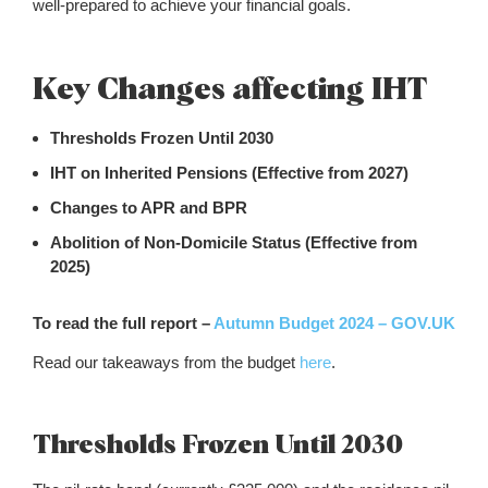
well-prepared to achieve your financial goals.
Key Changes affecting IHT
Thresholds Frozen Until 2030
IHT on Inherited Pensions (Effective from 2027)
Changes to APR and BPR
Abolition of Non-Domicile Status (Effective from
2025)
To read the full report –
Autumn Budget 2024 – GOV.UK
Read our takeaways from the budget
here
.
Thresholds Frozen Until 2030