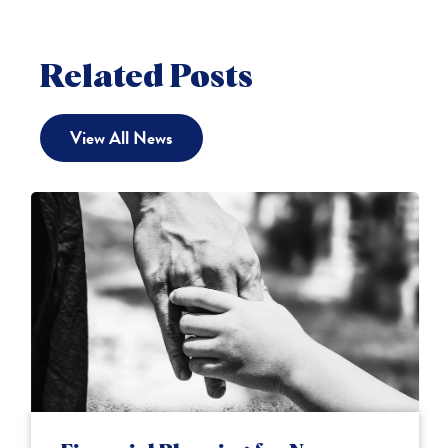
Related Posts
View All News