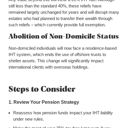
still less than the standard 40%, these reliefs have
remained largely unchanged for years and will disrupt many
estates who had planned to transfer their wealth through
such reliefs – which currently provide full exemption.
Abolition of Non-Domicile Status
Non-domiciled individuals will now face a residence-based
IHT system, which ends the use of offshore trusts to
shelter assets. This change will significantly impact
international clients with overseas holdings.
Steps to Consider
1. Review Your Pension Strategy
Reassess how pension funds impact your IHT liability
under new rules.