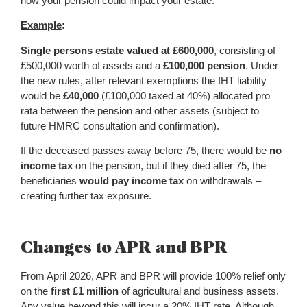
how your pension could impact your estate.
Example
:
Single persons estate valued at £600,000
, consisting of
£500,000 worth of assets and a
£100,000 pension
. Under
the new rules, after relevant exemptions the IHT liability
would be
£40,000
(£100,000 taxed at 40%) allocated pro
rata between the pension and other assets (subject to
future HMRC consultation and confirmation).
If the deceased passes away before 75, there would be
no
income tax
on the pension, but if they died after 75, the
beneficiaries
would pay income tax
on withdrawals –
creating further tax exposure.
Changes to APR and BPR
From April 2026, APR and BPR will provide 100% relief only
on the
first £1 million
of agricultural and business assets.
Any value beyond this will incur a 20% IHT rate. Although