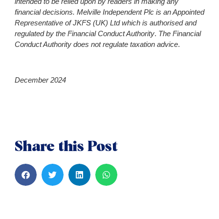
intended to be relied upon by readers in making any
financial decisions. Melville Independent Plc is an Appointed
Representative of JKFS (UK) Ltd which is authorised and
regulated by the Financial Conduct Author
ity
.
The Financial
Conduct Authority does not regulate taxation advice
.
December 2024
Share this Post