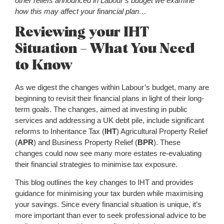
other reliefs announced in Labour’s budget we examine
how this may affect your financial plan…
Reviewing your IHT
Situation – What You Need
to Know
As we digest the changes within Labour’s budget, many are
beginning to revisit their financial plans in light of their long-
term goals. The changes, aimed at investing in public
services and addressing a UK debt pile, include significant
reforms to Inheritance Tax (
IHT
) Agricultural Property Relief
(
APR
) and Business Property Relief (
BPR
). These
changes could now see many more estates re-evaluating
their financial strategies to minimise tax exposure.
This blog outlines the key changes to IHT and provides
guidance for minimising your tax burden while maximising
your savings. Since every financial situation is unique, it’s
more important than ever to seek professional advice to be