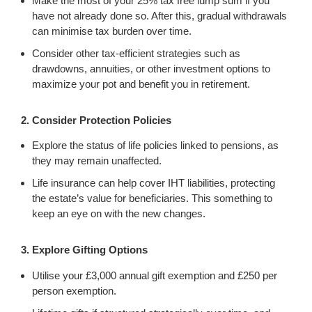
Make the most of your 25% tax free lump sum if you
have not already done so. After this, gradual withdrawals
can minimise tax burden over time.
Consider other tax-efficient strategies such as
drawdowns, annuities, or other investment options to
maximize your pot and benefit you in retirement.
2. Consider Protection Policies
Explore the status of life policies linked to pensions, as
they may remain unaffected.
Life insurance can help cover IHT liabilities, protecting
the estate’s value for beneficiaries. This something to
keep an eye on with the new changes.
3. Explore Gifting Options
Utilise your £3,000 annual gift exemption and £250 per
person exemption.