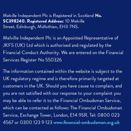
Melville Independent Plc is
Registered in
Scotland
No.
SC398240.
Registered Address:
10 Melville
Street,
Edinburgh,
Midlothian, EH3 7NS.
Melville Independent Plc is an Appointed Representative of
JKFS (UK) Ltd which is authorised and regulated by the
Financial Conduct Authority. We are entered on the Financial
Services Register No 550326
The information contained within the website is subject to the
UK regulatory regime and is therefore primarily targeted at
customers in the UK.
Should you have cause to complain, and
you are not satisfied with our response to your complaint you
may be able to refer it to the Financial Ombudsman Service,
which can be contacted as follows:
The Financial Ombudsman
Service,
Exchange Tower, London, E14 9SR.
Tel: 0800 023
4567 or 0300 123 9 123
www.financial-ombudsman.org.uk