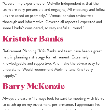
“Overall my experience of Melville Independent is that the
team are very personable and engaging. All meetings and follow
ups are acted on promptly.” “Annual pension review was
thorough and informative. Covered all aspects I expected and
some I hadn’t considered, so very useful all round.”
Kristofer Banks
Retirement Planning “Kris Banks and team have been a great
help in planning a strategy for retirement. Extremely
knowledgeable and supportive. And make the advice easy to
understand. Would recommend Melville (and Kris) very
happily.”
Barry McKenzie
Always a pleasure “I always look forward to meeting with Barry
to catch up on my investment performance. I appreciate his