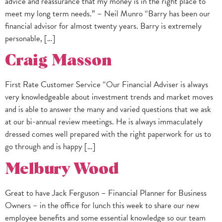
advice and reassurance that my money is in the right place to
meet my long term needs.” – Neil Munro “Barry has been our
financial advisor for almost twenty years. Barry is extremely
personable, […]
Craig Masson
First Rate Customer Service “Our Financial Adviser is always
very knowledgeable about investment trends and market moves
and is able to answer the many and varied questions that we ask
at our bi-annual review meetings. He is always immaculately
dressed comes well prepared with the right paperwork for us to
go through and is happy […]
Melbury Wood
Great to have Jack Ferguson – Financial Planner for Business
Owners – in the office for lunch this week to share our new
employee benefits and some essential knowledge so our team