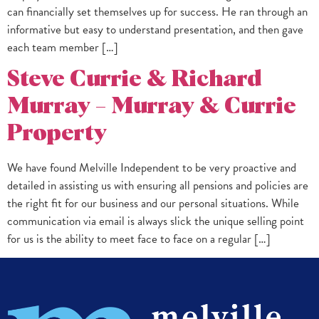
can financially set themselves up for success. He ran through an
informative but easy to understand presentation, and then gave
each team member […]
Steve Currie & Richard
Murray – Murray & Currie
Property
We have found Melville Independent to be very proactive and
detailed in assisting us with ensuring all pensions and policies are
the right fit for our business and our personal situations. While
communication via email is always slick the unique selling point
for us is the ability to meet face to face on a regular […]