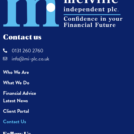
Contact us
0131 260 2760
info@mi-plc.co.uk
Who We Are
What We Do
Financial Advice
Latest News
Client Portal
Contact Us