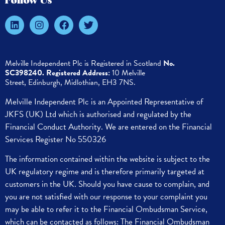
Follow Us
Melville Independent Plc is
Registered in
Scotland
No.
SC398240.
Registered Address:
10 Melville
Street,
Edinburgh,
Midlothian, EH3 7NS.
Melville Independent Plc is an Appointed Representative of
JKFS (UK) Ltd which is authorised and regulated by the
Financial Conduct Authority. We are entered on the Financial
Services Register No 550326
The information contained within the website is subject to the
UK regulatory regime and is therefore primarily targeted at
customers in the UK.
Should you have cause to complain, and
you are not satisfied with our response to your complaint you
may be able to refer it to the Financial Ombudsman Service,
which can be contacted as follows:
The Financial Ombudsman