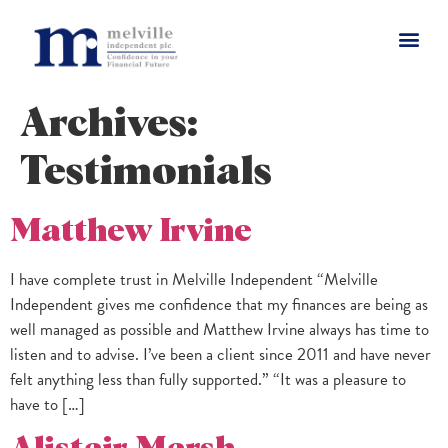
Archives:
Testimonials
Matthew Irvine
I have complete trust in Melville Independent “Melville
Independent gives me confidence that my finances are being as
well managed as possible and Matthew Irvine always has time to
listen and to advise. I’ve been a client since 2011 and have never
felt anything less than fully supported.” “It was a pleasure to
have to […]