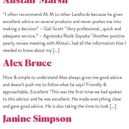
Alistair Marsh
“I often recommend Ali M to other Landlords because he gives
excellent advice on several products and never pushes me into
making a decision” – Gail Scott “Very professional , quick and
adequate service.” – Agnieszka Rozik-Szyszka “Another positive
yearly review meeting with Alistair, had all the information that I
needed to know about my […]
Alex Bruce
Nice & simple to understand Alex always gives me good advice
and doesn’t push me to follow what he says! Friendly &
approachable. Excellent “This was the first time we had spoken
to this advisor and he was excellent. He made everything clear
and gave good advice. He is also taking the time to look […]
Janine Simpson